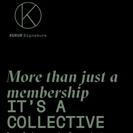
M
o
r
e
t
h
a
n
j
u
s
t
a
m
e
m
b
e
r
s
h
i
p
I
T
’
S
A
C
O
L
L
E
C
T
I
V
E