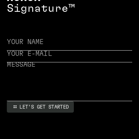
S
i
g
n
a
t
u
r
e
™