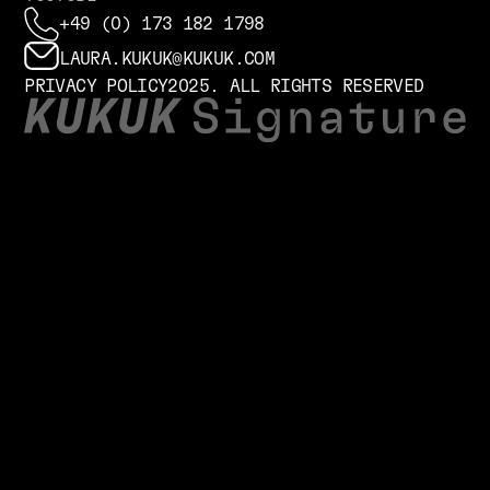
+49 (0) 173 182 1798
LAURA.KUKUK@KUKUK.COM
PRIVACY POLICY
2025. ALL RIGHTS RESERVED