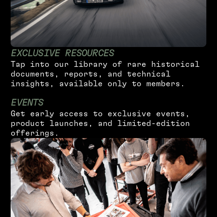
E
X
C
L
U
S
I
V
E
R
E
S
O
U
R
C
E
S
T
a
p
i
n
t
o
o
u
r
l
i
b
r
a
r
y
o
f
r
a
r
e
h
i
s
t
o
r
i
c
a
l
d
o
c
u
m
e
n
t
s
,
r
e
p
o
r
t
s
,
a
n
d
t
e
c
h
n
i
c
a
l
i
n
s
i
g
h
t
s
,
a
v
a
i
l
a
b
l
e
o
n
l
y
t
o
m
e
m
b
e
r
s
.
E
V
E
N
T
S
G
e
t
e
a
r
l
y
a
c
c
e
s
s
t
o
e
x
c
l
u
s
i
v
e
e
v
e
n
t
s
,
p
r
o
d
u
c
t
l
a
u
n
c
h
e
s
,
a
n
d
l
i
m
i
t
e
d
-
e
d
i
t
i
o
n
o
f
f
e
r
i
n
g
s
.