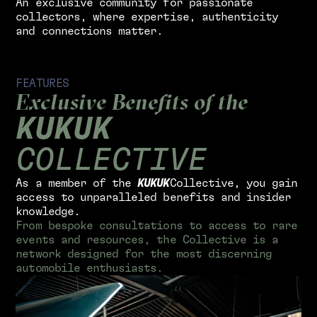
A
n
e
x
c
l
u
s
i
v
e
c
o
m
m
u
n
i
t
y
f
o
r
p
a
s
s
i
o
n
a
t
e
c
o
l
l
e
c
t
o
r
s
,
w
h
e
r
e
e
x
p
e
r
t
i
s
e
,
a
u
t
h
e
n
t
i
c
i
t
y
a
n
d
c
o
n
n
e
c
t
i
o
n
s
m
a
t
t
e
r
.
F
E
A
T
U
R
E
S
E
x
c
l
u
s
i
v
e
B
e
n
e
f
i
t
s
o
f
t
h
e
K
U
K
U
K
C
O
L
L
E
C
T
I
V
E
A
s
a
m
e
m
b
e
r
o
f
t
h
e
K
U
K
U
K
C
o
l
l
e
c
t
i
v
e
,
y
o
u
g
a
i
n
a
c
c
e
s
s
t
o
u
n
p
a
r
a
l
l
e
l
e
d
b
e
n
e
f
i
t
s
a
n
d
i
n
s
i
d
e
r
k
n
o
w
l
e
d
g
e
.
F
r
o
m
b
e
s
p
o
k
e
c
o
n
s
u
l
t
a
t
i
o
n
s
t
o
a
c
c
e
s
s
t
o
r
a
r
e
e
v
e
n
t
s
a
n
d
r
e
s
o
u
r
c
e
s
,
t
h
e
C
o
l
l
e
c
t
i
v
e
i
s
a
n
e
t
w
o
r
k
d
e
s
i
g
n
e
d
f
o
r
t
h
e
m
o
s
t
d
i
s
c
e
r
n
i
n
g
a
u
t
o
m
o
b
i
l
e
e
n
t
h
u
s
i
a
s
t
s
.