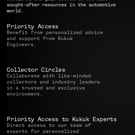
s
o
u
g
h
t
-
a
f
t
e
r
r
e
s
o
u
r
c
e
s
i
n
t
h
e
a
u
t
o
m
o
t
i
v
e
w
o
r
l
d
.
Priority Access
Benefit from personalized advice
and support from Kukuk
Engineers.
Collector Circles
Collaborate with like-minded
collectors and industry leaders
in a trusted and exclusive
environment.
Priority Access to Kukuk Experts
Direct access to our team of
experts for personalized