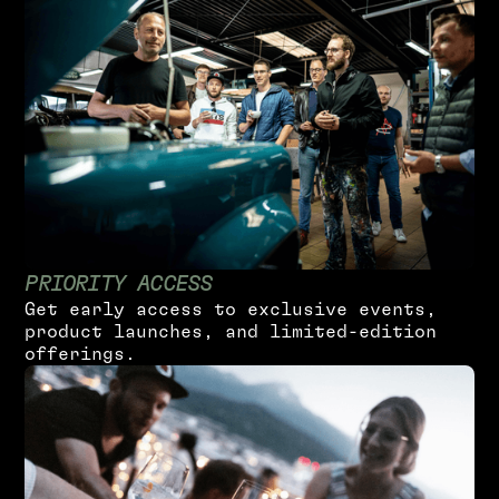
P
R
I
O
R
I
T
Y
A
C
C
E
S
S
G
e
t
e
a
r
l
y
a
c
c
e
s
s
t
o
e
x
c
l
u
s
i
v
e
e
v
e
n
t
s
,
p
r
o
d
u
c
t
l
a
u
n
c
h
e
s
,
a
n
d
l
i
m
i
t
e
d
-
e
d
i
t
i
o
n
o
f
f
e
r
i
n
g
s
.