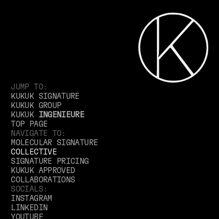
JUMP TO:
KUKUK SIGNATURE
KUKUK GROUP
KUKUK
INGENIEURE
TOP PAGE
NAVIGATE TO:
MOLECULAR SIGNATURE
COLLECTIVE
SIGNATURE PRICING
KUKUK APPROVED
COLLABORATIONS
SOCIALS:
INSTAGRAM
LINKEDIN
YOUTUBE