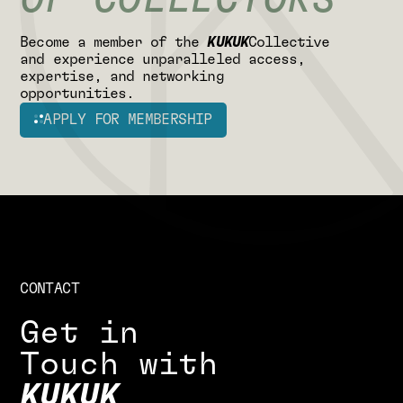
OF COLLECTORS
B
e
c
o
m
e
a
m
e
m
b
e
r
o
f
t
h
e
K
U
K
U
K
C
o
l
l
e
c
t
i
v
e
a
n
d
e
x
p
e
r
i
e
n
c
e
u
n
p
a
r
a
l
l
e
l
e
d
a
c
c
e
s
s
,
e
x
p
e
r
t
i
s
e
,
a
n
d
n
e
t
w
o
r
k
i
n
g
o
p
p
o
r
t
u
n
i
t
i
e
s
.
APPLY FOR MEMBERSHIP
CONTACT
G
e
t
i
n
T
o
u
c
h
w
i
t
h
K
U
K
U
K