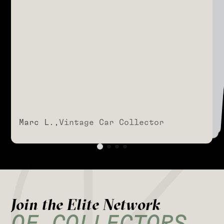
SHARED IS UNMATCHED."
Marc L.,
Vintage Car Collector
Marc L.,
Vintage Car Collector
Marc L.,
Vintage Car Collector
Marc L.,
Vintage Car Collector
J
o
i
n
t
h
e
E
l
i
t
e
N
e
t
w
o
r
k