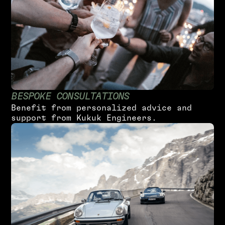
B
E
S
P
O
K
E
C
O
N
S
U
L
T
A
T
I
O
N
S
B
e
n
e
f
i
t
f
r
o
m
p
e
r
s
o
n
a
l
i
z
e
d
a
d
v
i
c
e
a
n
d
s
u
p
p
o
r
t
f
r
o
m
K
u
k
u
k
E
n
g
i
n
e
e
r
s
.