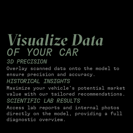
Visualize Data
OF YOUR CAR
3
D
P
R
E
C
I
S
I
O
N
Overlay scanned data onto the model to
ensure precision and accuracy.
H
I
S
T
O
R
I
C
A
L
I
N
S
I
G
H
T
S
Maximize your vehicle's potential market
value with our tailored recommendations.
S
C
I
E
N
T
I
F
I
C
L
A
B
R
E
S
U
L
T
S
Access lab reports and internal photos
directly on the model, providing a full
diagnostic overview.