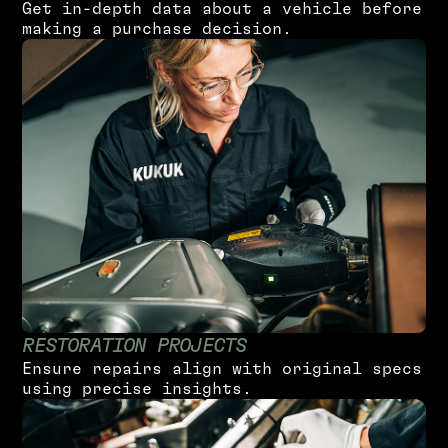
G
e
t
i
n
-
d
e
p
t
h
d
a
t
a
a
b
o
u
t
a
v
e
h
i
c
l
e
b
e
f
o
r
e
m
a
k
i
n
g
a
p
u
r
c
h
a
s
e
d
e
c
i
s
i
o
n
.
R
E
S
T
O
R
A
T
I
O
N
P
R
O
J
E
C
T
S
E
n
s
u
r
e
r
e
p
a
i
r
s
a
l
i
g
n
w
i
t
h
o
r
i
g
i
n
a
l
s
p
e
c
s
u
s
i
n
g
p
r
e
c
i
s
e
i
n
s
i
g
h
t
s
.