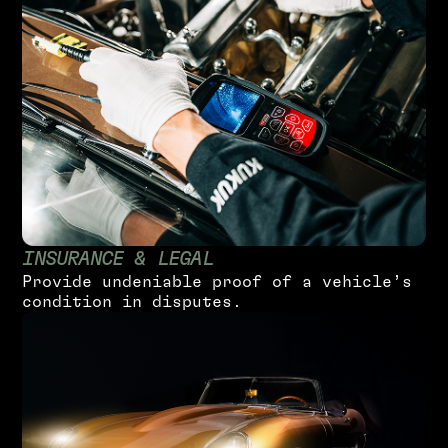
I
N
S
U
R
A
N
C
E
&
L
E
G
A
L
P
r
o
v
i
d
e
u
n
d
e
n
i
a
b
l
e
p
r
o
o
f
o
f
a
v
e
h
i
c
l
e
’
s
c
o
n
d
i
t
i
o
n
i
n
d
i
s
p
u
t
e
s
.