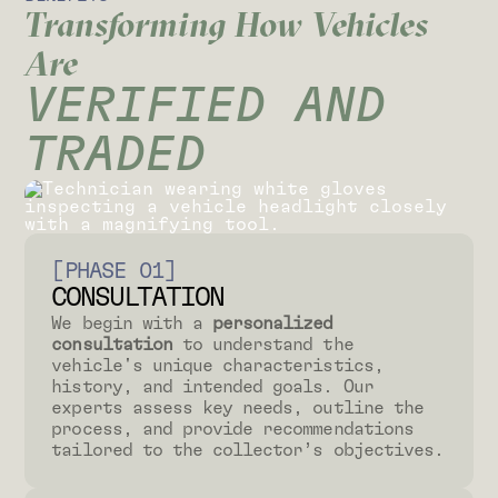
Transforming How Vehicles
Are
VERIFIED AND
TRADED
[PHASE 01]
CONSULTATION
We begin with a
personalized
consultation
to understand the
vehicle's unique characteristics,
history, and intended goals. Our
experts assess key needs, outline the
process, and provide recommendations
tailored to the collector’s objectives.