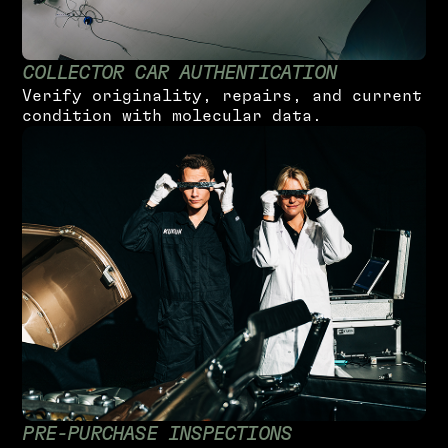
C
O
L
L
E
C
T
O
R
C
A
R
A
U
T
H
E
N
T
I
C
A
T
I
O
N
V
e
r
i
f
y
o
r
i
g
i
n
a
l
i
t
y
,
r
e
p
a
i
r
s
,
a
n
d
c
u
r
r
e
n
t
c
o
n
d
i
t
i
o
n
w
i
t
h
m
o
l
e
c
u
l
a
r
d
a
t
a
.
P
R
E
-
P
U
R
C
H
A
S
E
I
N
S
P
E
C
T
I
O
N
S