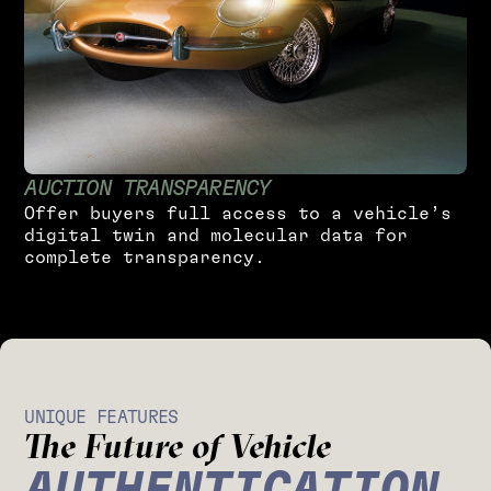
A
U
C
T
I
O
N
T
R
A
N
S
P
A
R
E
N
C
Y
O
f
f
e
r
b
u
y
e
r
s
f
u
l
l
a
c
c
e
s
s
t
o
a
v
e
h
i
c
l
e
’
s
d
i
g
i
t
a
l
t
w
i
n
a
n
d
m
o
l
e
c
u
l
a
r
d
a
t
a
f
o
r
c
o
m
p
l
e
t
e
t
r
a
n
s
p
a
r
e
n
c
y
.
UNIQUE FEATURES
The Future of Vehicle
AUTHENTICATION