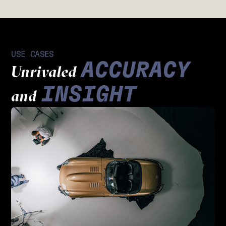
USE CASES
ACCURACY
Unrivaled
INSIGHT
and