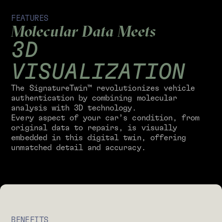
FEATURES
Molecular Data Meets
3D
VISUALIZATION
The SignatureTwin™ revolutionizes vehicle
authentication by combining molecular
analysis with 3D technology.
Every aspect of your car’s condition, from
original data to repairs, is visually
embedded in this digital twin, offering
unmatched detail and accuracy.
BENEFITS