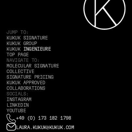
JUMP TO:
KUKUK SIGNATURE
KUKUK GROUP
KUKUK
INGENIEURE
TOP PAGE
NAVIGATE TO:
MOLECULAR SIGNATURE
COLLECTIVE
SIGNATURE PRICING
KUKUK APPROVED
COLLABORATIONS
SOCIALS:
INSTAGRAM
LINKEDIN
YOUTUBE
+49 (0) 173 182 1798
LAURA.KUKUK@KUKUK.COM