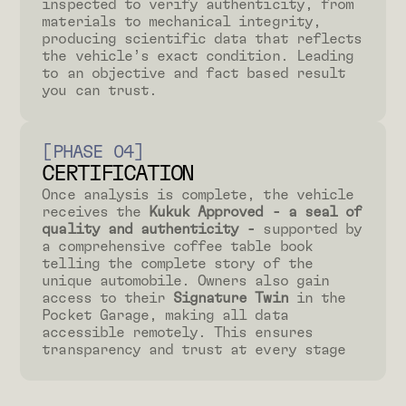
inspected to verify authenticity, from
materials to mechanical integrity,
producing scientific data that reflects
the vehicle’s exact condition. Leading
to an objective and fact based result
you can trust.
[PHASE 04]
CERTIFICATION
Once analysis is complete, the vehicle
receives the
Kukuk Approved - a seal of
quality and authenticity -
supported by
a comprehensive coffee table book
telling the complete story of the
unique automobile. Owners also gain
access to their
Signature Twin
in the
Pocket Garage, making all data
accessible remotely. This ensures
transparency and trust at every stage