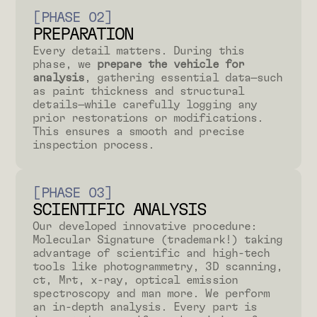
[PHASE 02]
PREPARATION
Every detail matters. During this
phase, we
prepare the vehicle for
analysis
, gathering essential data—such
as paint thickness and structural
details—while carefully logging any
prior restorations or modifications.
This ensures a smooth and precise
inspection process.
[PHASE 03]
SCIENTIFIC ANALYSIS
Our developed innovative procedure:
Molecular Signature (trademark!) taking
advantage of scientific and high-tech
tools like photogrammetry, 3D scanning,
ct, Mrt, x-ray, optical emission
spectroscopy and man more. We perform
an in-depth analysis. Every part is