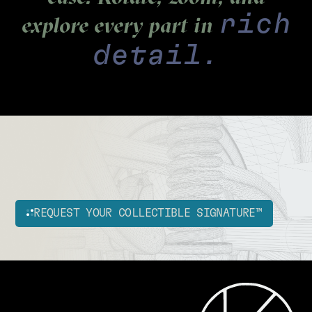
rich
explore every part in
detail.
REQUEST YOUR COLLECTIBLE SIGNATURE™