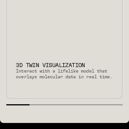
3D TWIN VISUALIZATION
Interact with a lifelike model that
overlays molecular data in real time.