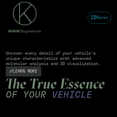
Menu
Close
Uncover every detail of your vehicle’s
unique characteristics with advanced
molecular analysis and 3D visualization.
LEARN MORE
The True Essence
OF YOUR
VEHICLE