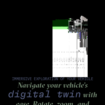
IMMERSIVE EXPLORATION OF YOUR VEHICLE
Navigate your vehicle’s
digital twin
with
ease. Rotate, zoom, and