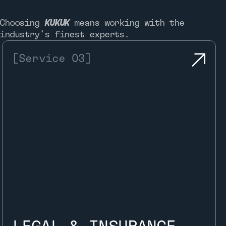
Choosing
KUKUK
means working with the
industry's finest experts.
[Service 03]
Once the analysis is complete, the
vehicle is granted the Kukuk Approved.
This comes with full documentation, a
Digital Twin, and access to the Pocket
Garage, giving owners instant access
to all authenticated data.