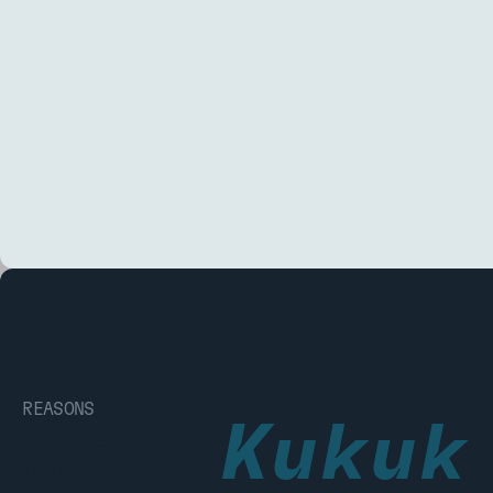
REASONS
Why
Kukuk