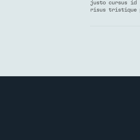
justo cursus id 
risus tristique 