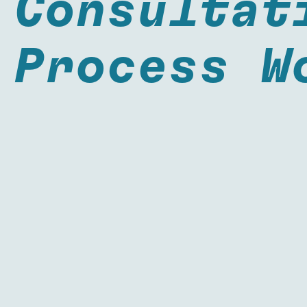
Consultat
Process W