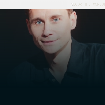
BOOK THE CONSU
e
for
ue
Whether you’re f
restoration, our
vehicle in excel