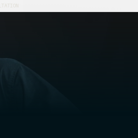
LTATION
ine-tuning a classic car or planning a
 engineers provide insights to keep your
lent condition and boost its value.