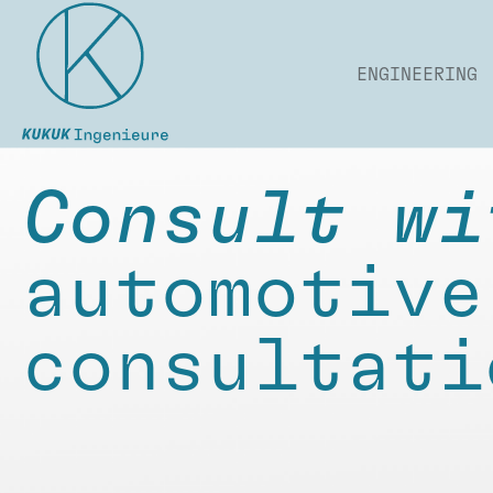
ENGINEERING
Consult wi
automotive
consultati