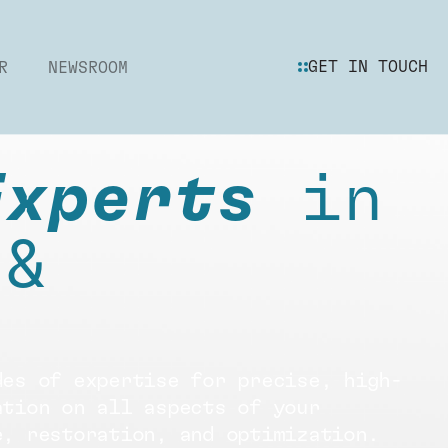
GET IN TOUCH
R
NEWSROOM
Experts
in
 &
des of expertise for precise, high-
ation on all aspects of your
e, restoration, and optimization.