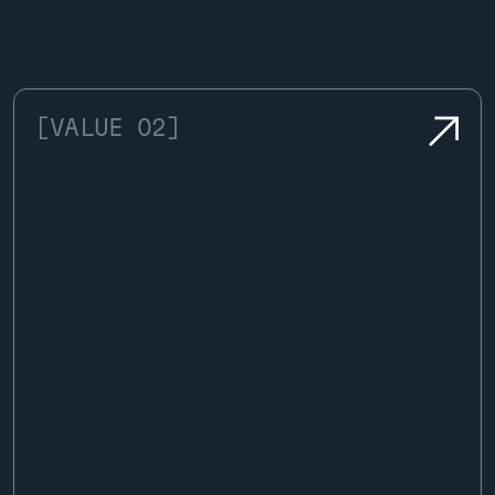
[VALUE 02]
We bring decades of specialized
knowledge to every valuation, setting
the benchmark for accuracy in
automotive appraisal.