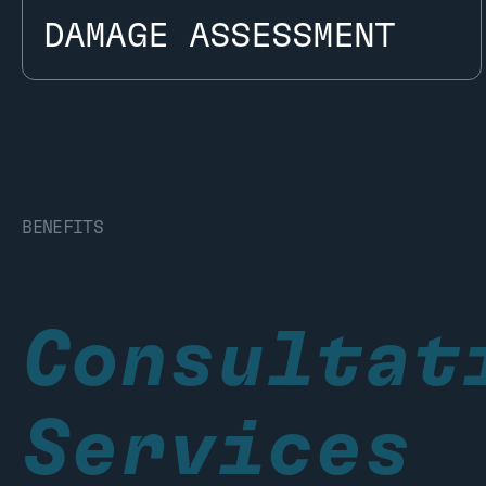
DAMAGE ASSESSMENT
DAMAGE ASSESSMENT
BENEFITS
Benefits 
Consultat
Services