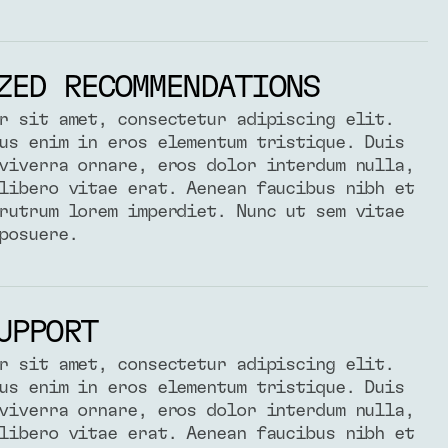
ZED RECOMMENDATIONS
r sit amet, consectetur adipiscing elit.
us enim in eros elementum tristique. Duis
viverra ornare, eros dolor interdum nulla,
libero vitae erat. Aenean faucibus nibh et
rutrum lorem imperdiet. Nunc ut sem vitae
posuere.
UPPORT
r sit amet, consectetur adipiscing elit.
us enim in eros elementum tristique. Duis
viverra ornare, eros dolor interdum nulla,
libero vitae erat. Aenean faucibus nibh et