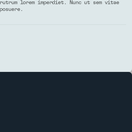
rutrum lorem imperdiet. Nunc ut sem vitae
posuere.