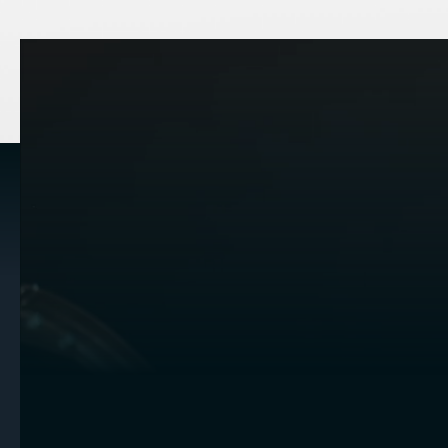
OVERVIEW
Tailored
Expertis
Your Uniq