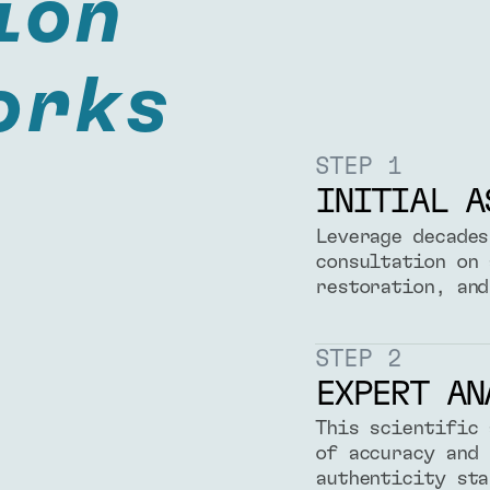
ion
orks
STEP 1
INITIAL A
Leverage decades
consultation on 
restoration, and
STEP 2
EXPERT AN
This scientific 
of accuracy and 
authenticity sta