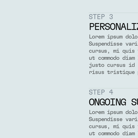
STEP 3
PERSONALI
Lorem ipsum dolo
Suspendisse vari
cursus, mi quis 
ut commodo diam 
justo cursus id 
risus tristique 
STEP 4
ONGOING S
Lorem ipsum dolo
Suspendisse vari
cursus, mi quis 
ut commodo diam 