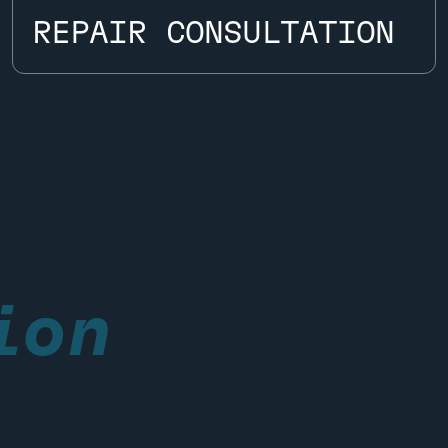
REPAIR CONSULTATION
REPAIR CONSULTATION
of our
ion