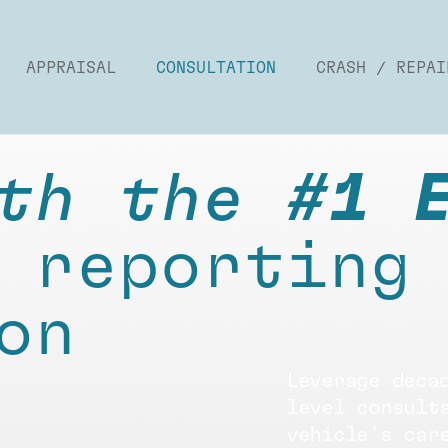
APPRAISAL
CONSULTATION
CRASH / REPAI
th the
#1 
 reporting
on
Leverage deca
level consult
vehicle's car