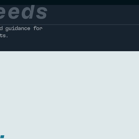
eeds
d guidance for
ts.