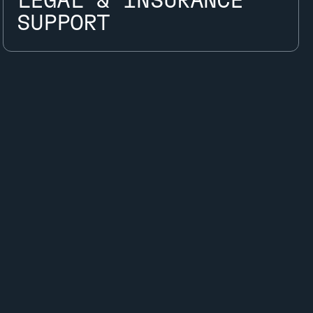
LEGAL & INSURANCE
LEGAL & INSURANCE
SUPPORT
SUPPORT