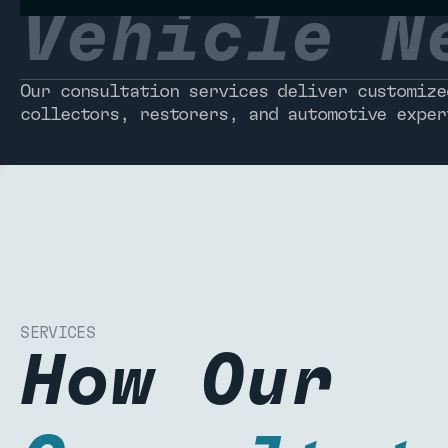
Vehicle N
Our consultation services deliver customize
collectors, restorers, and automotive exper
SERVICES
How Our