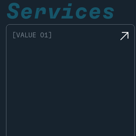
Services
[VALUE 01]
Once the analysis is complete, the
vehicle is granted the Kukuk Approved.
This comes with full documentation, a
Digital Twin, and access to the Pocket
Garage, giving owners instant access
to all authenticated data.