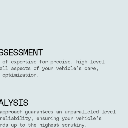
SSESSMENT
 of expertise for precise, high-level
all aspects of your vehicle's care,
 optimization.
ALYSIS
approach guarantees an unparalleled level
reliability, ensuring your vehicle’s
nds up to the highest scrutiny.