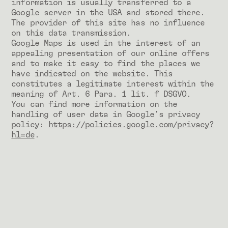
information is usually transferred to a
Google server in the USA and stored there.
The provider of this site has no influence
on this data transmission.
Google Maps is used in the interest of an
appealing presentation of our online offers
and to make it easy to find the places we
have indicated on the website. This
constitutes a legitimate interest within the
meaning of Art. 6 Para. 1 lit. f DSGVO.
You can find more information on the
handling of user data in Google's privacy
policy:
https://policies.google.com/privacy?
hl=de
.