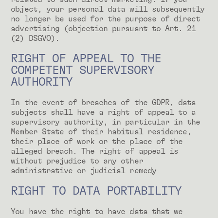
object, your personal data will subsequently
no longer be used for the purpose of direct
advertising (objection pursuant to Art. 21
(2) DSGVO).
RIGHT OF APPEAL TO THE
COMPETENT SUPERVISORY
AUTHORITY
In the event of breaches of the GDPR, data
subjects shall have a right of appeal to a
supervisory authority, in particular in the
Member State of their habitual residence,
their place of work or the place of the
alleged breach. The right of appeal is
without prejudice to any other
administrative or judicial remedy
RIGHT TO DATA PORTABILITY
You have the right to have data that we