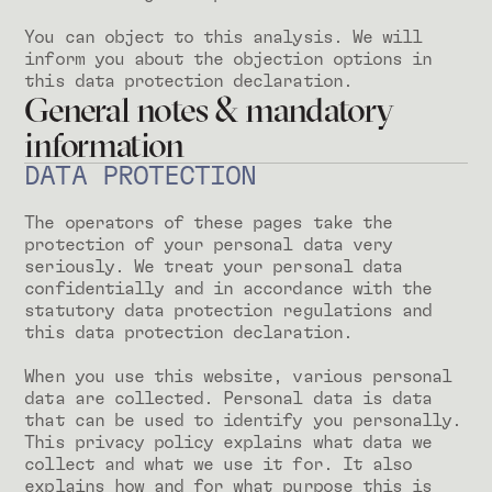
You can object to this analysis. We will
inform you about the objection options in
this data protection declaration.
General notes & mandatory
information
DATA PROTECTION
The operators of these pages take the
protection of your personal data very
seriously. We treat your personal data
confidentially and in accordance with the
statutory data protection regulations and
this data protection declaration.
When you use this website, various personal
data are collected. Personal data is data
that can be used to identify you personally.
This privacy policy explains what data we
collect and what we use it for. It also
explains how and for what purpose this is