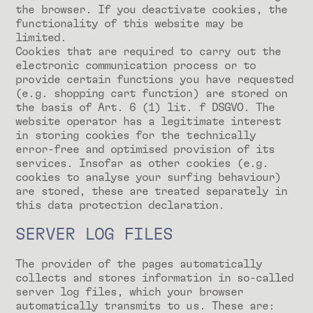
the browser. If you deactivate cookies, the
functionality of this website may be
limited.
Cookies that are required to carry out the
electronic communication process or to
provide certain functions you have requested
(e.g. shopping cart function) are stored on
the basis of Art. 6 (1) lit. f DSGVO. The
website operator has a legitimate interest
in storing cookies for the technically
error-free and optimised provision of its
services. Insofar as other cookies (e.g.
cookies to analyse your surfing behaviour)
are stored, these are treated separately in
this data protection declaration.
SERVER LOG FILES
The provider of the pages automatically
collects and stores information in so-called
server log files, which your browser
automatically transmits to us. These are: