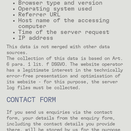
Browser type and version
Operating system used
Referrer URL
Host name of the accessing
computer
Time of the server request
IP address
This data is not merged with other data
sources.
The collection of this data is based on Art.
6 para. 1 lit. f DSGVO. The website operator
has a legitimate interest in the technically
error-free presentation and optimisation of
its website - for this purpose, the server
log files must be collected.
CONTACT FORM
If you send us enquiries via the contact
form, your details from the enquiry form,
including the contact details you provide
there, will be stored by us for the purpose