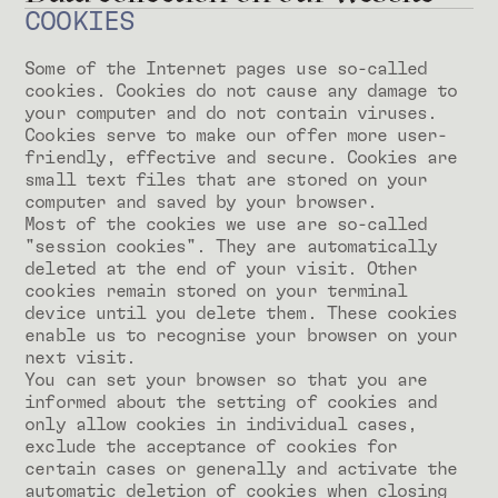
COOKIES
Some of the Internet pages use so-called
cookies. Cookies do not cause any damage to
your computer and do not contain viruses.
Cookies serve to make our offer more user-
friendly, effective and secure. Cookies are
small text files that are stored on your
computer and saved by your browser.
Most of the cookies we use are so-called
"session cookies". They are automatically
deleted at the end of your visit. Other
cookies remain stored on your terminal
device until you delete them. These cookies
enable us to recognise your browser on your
next visit.
You can set your browser so that you are
informed about the setting of cookies and
only allow cookies in individual cases,
exclude the acceptance of cookies for
certain cases or generally and activate the
automatic deletion of cookies when closing