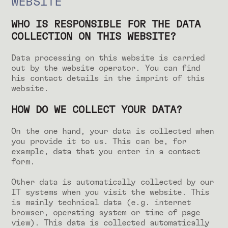
WEBSITE
WHO IS RESPONSIBLE FOR THE DATA
COLLECTION ON THIS WEBSITE?
Data processing on this website is carried
out by the website operator. You can find
his contact details in the imprint of this
website.
HOW DO WE COLLECT YOUR DATA?
On the one hand, your data is collected when
you provide it to us. This can be, for
example, data that you enter in a contact
form.
Other data is automatically collected by our
IT systems when you visit the website. This
is mainly technical data (e.g. internet
browser, operating system or time of page
view). This data is collected automatically