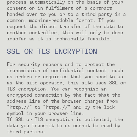
process automatically on the basis of your
consent or in fulfilment of a contract
handed over to you or to a third party in a
common, machine-readable format. If you
request the direct transfer of the data to
another controller, this will only be done
insofar as it is technically feasible.
SSL OR TLS ENCRYPTION
For security reasons and to protect the
transmission of confidential content, such
as orders or enquiries that you send to us
as the site operator, this site uses SSL or
TLS encryption. You can recognise an
encrypted connection by the fact that the
address line of the browser changes from
"http://" to "https://" and by the lock
symbol in your browser line.
If SSL or TLS encryption is activated, the
data you transmit to us cannot be read by
third parties.