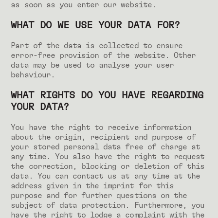
as soon as you enter our website.
WHAT DO WE USE YOUR DATA FOR?
Part of the data is collected to ensure
error-free provision of the website. Other
data may be used to analyse your user
behaviour.
WHAT RIGHTS DO YOU HAVE REGARDING
YOUR DATA?
You have the right to receive information
about the origin, recipient and purpose of
your stored personal data free of charge at
any time. You also have the right to request
the correction, blocking or deletion of this
data. You can contact us at any time at the
address given in the imprint for this
purpose and for further questions on the
subject of data protection. Furthermore, you
have the right to lodge a complaint with the