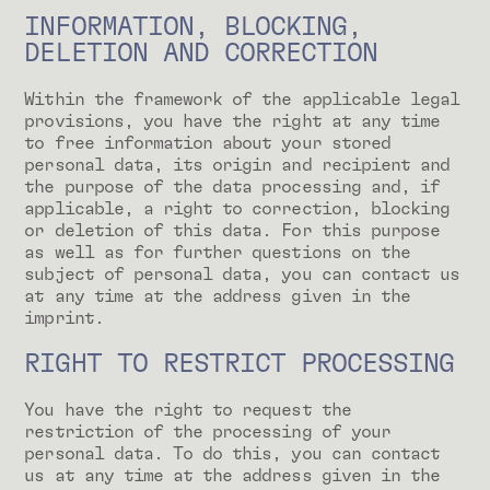
INFORMATION, BLOCKING,
DELETION AND CORRECTION
Within the framework of the applicable legal
provisions, you have the right at any time
to free information about your stored
personal data, its origin and recipient and
the purpose of the data processing and, if
applicable, a right to correction, blocking
or deletion of this data. For this purpose
as well as for further questions on the
subject of personal data, you can contact us
at any time at the address given in the
imprint.
RIGHT TO RESTRICT PROCESSING
You have the right to request the
restriction of the processing of your
personal data. To do this, you can contact
us at any time at the address given in the