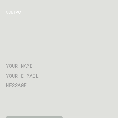
CONTACT