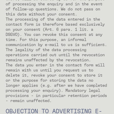
of processing the enquiry and in the event
of follow-up questions. We do not pass on
this data without your consent.
The processing of the data entered in the
contact form is therefore based exclusively
on your consent (Art. 6 para. 1 lit. a
DSGVO). You can revoke this consent at any
time. For this purpose, an informal
communication by e-mail to us is sufficient.
The legality of the data processing
operations carried out until the revocation
remains unaffected by the revocation.
The data you enter in the contact form will
remain with us until you request us to
delete it, revoke your consent to store it
or the purpose for storing the data no
longer applies (e.g. after we have completed
processing your enquiry). Mandatory legal
provisions - in particular retention periods
- remain unaffected.
OBJECTION TO ADVERTISING E-