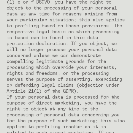
(1) e or f DSGVO, you have the right to
object to the processing of your personal
data at any time for reasons arising from
your particular situation; this also applies
to profiling based on these provisions. The
respective legal basis on which processing
is based can be found in this data
protection declaration. If you object, we
will no longer process your personal data
concerned unless we can demonstrate
compelling legitimate grounds for the
processing which override your interests,
rights and freedoms, or the processing
serves the purpose of asserting, exercising
or defending legal claims (objection under
Article 21(1) of the GDPR).
If your personal data is processed for the
purpose of direct marketing, you have the
right to object at any time to the
processing of personal data concerning you
for the purpose of such marketing; this also
applies to profiling insofar as it is
related to such direct marketing. If you