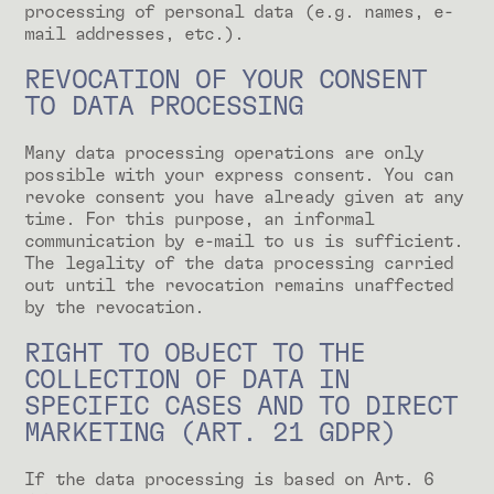
processing of personal data (e.g. names, e-
mail addresses, etc.).
REVOCATION OF YOUR CONSENT
TO DATA PROCESSING
Many data processing operations are only
possible with your express consent. You can
revoke consent you have already given at any
time. For this purpose, an informal
communication by e-mail to us is sufficient.
The legality of the data processing carried
out until the revocation remains unaffected
by the revocation.
RIGHT TO OBJECT TO THE
COLLECTION OF DATA IN
SPECIFIC CASES AND TO DIRECT
MARKETING (ART. 21 GDPR)
If the data processing is based on Art. 6