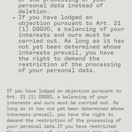
personal data instead of
deletion.
If you have lodged an
objection pursuant to Art. 21
(1) DSGVO, a balancing of your
interests and ours must be
carried out. As long as it has
not yet been determined whose
interests prevail, you have
the right to demand the
restriction of the processing
of your personal data.
If you have lodged an objection pursuant to
Art. 21 (1) DSGVO, a balancing of your
interests and ours must be carried out. As
long as it has not yet been determined whose
interests prevail, you have the right to
demand the restriction of the processing of
your personal data.If you have restricted