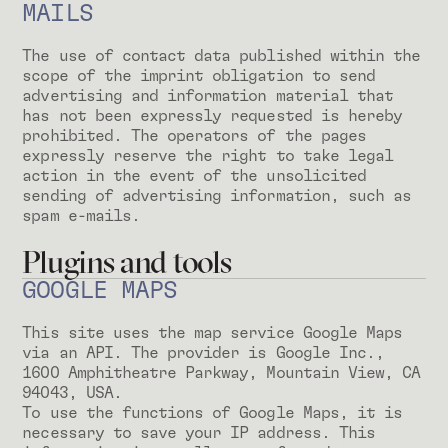
MAILS
The use of contact data published within the
scope of the imprint obligation to send
advertising and information material that
has not been expressly requested is hereby
prohibited. The operators of the pages
expressly reserve the right to take legal
action in the event of the unsolicited
sending of advertising information, such as
spam e-mails.
Plugins and tools
GOOGLE MAPS
This site uses the map service Google Maps
via an API. The provider is Google Inc.,
1600 Amphitheatre Parkway, Mountain View, CA
94043, USA.
To use the functions of Google Maps, it is
necessary to save your IP address. This