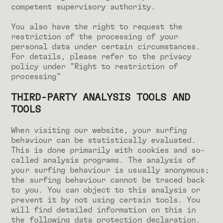
competent supervisory authority.
You also have the right to request the
restriction of the processing of your
personal data under certain circumstances.
For details, please refer to the privacy
policy under "Right to restriction of
processing"
THIRD-PARTY ANALYSIS TOOLS AND
TOOLS
When visiting our website, your surfing
behaviour can be statistically evaluated.
This is done primarily with cookies and so-
called analysis programs. The analysis of
your surfing behaviour is usually anonymous;
the surfing behaviour cannot be traced back
to you. You can object to this analysis or
prevent it by not using certain tools. You
will find detailed information on this in
the following data protection declaration.