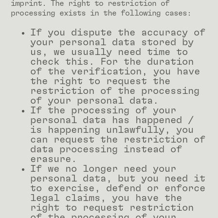
imprint. The right to restriction of
processing exists in the following cases:
If you dispute the accuracy of
your personal data stored by
us, we usually need time to
check this. For the duration
of the verification, you have
the right to request the
restriction of the processing
of your personal data.
If the processing of your
personal data has happened /
is happening unlawfully, you
can request the restriction of
data processing instead of
erasure.
If we no longer need your
personal data, but you need it
to exercise, defend or enforce
legal claims, you have the
right to request restriction
of the processing of your