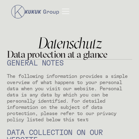
Datenschutz
Data protection at a glance
GENERAL NOTES
The following information provides a simple
overview of what happens to your personal
data when you visit our website. Personal
data is any data by which you can be
personally identified. For detailed
information on the subject of data
protection, please refer to our privacy
policy listed below this text
DATA COLLECTION ON OUR