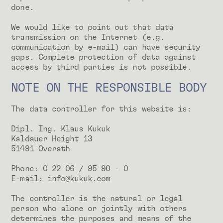
done.
We would like to point out that data
transmission on the Internet (e.g.
communication by e-mail) can have security
gaps. Complete protection of data against
access by third parties is not possible.
NOTE ON THE RESPONSIBLE BODY
The data controller for this website is:
Dipl. Ing. Klaus Kukuk
Kaldauer Height 13
51491 Overath
Phone: 0 22 06 / 95 90 - 0
E-mail: info@kukuk.com
The controller is the natural or legal
person who alone or jointly with others
determines the purposes and means of the