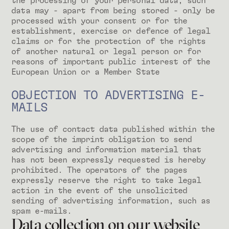
the processing of your personal data, such
data may - apart from being stored - only be
processed with your consent or for the
establishment, exercise or defence of legal
claims or for the protection of the rights
of another natural or legal person or for
reasons of important public interest of the
European Union or a Member State
OBJECTION TO ADVERTISING E-
MAILS
The use of contact data published within the
scope of the imprint obligation to send
advertising and information material that
has not been expressly requested is hereby
prohibited. The operators of the pages
expressly reserve the right to take legal
action in the event of the unsolicited
sending of advertising information, such as
spam e-mails.
Data collection on our website