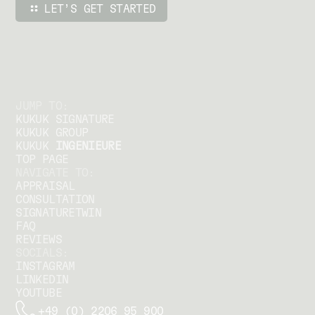
JUMP TO:
KUKUK SIGNATURE
KUKUK GROUP
KUKUK
INGENIEURE
TOP PAGE
NAVIGATE TO:
APPRAISAL
CONSULTATION
SIGNATURETWIN
FAQ
REVIEWS
SOCIALS:
INSTAGRAM
LINKEDIN
YOUTUBE
+49 (0) 2206 95 900