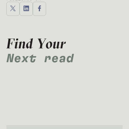
F
i
n
d
Y
o
u
r
N
e
x
t
r
e
a
d