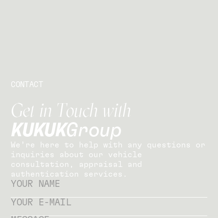
CONTACT
G
e
t
i
n
T
o
u
c
h
w
i
t
h
K
U
K
U
K
G
r
o
u
p
W
e
’
r
e
h
e
r
e
t
o
h
e
l
p
w
i
t
h
a
n
y
q
u
e
s
t
i
o
n
s
o
r
i
n
q
u
i
r
i
e
s
a
b
o
u
t
o
u
r
v
e
h
i
c
l
e
c
o
n
s
u
l
t
a
t
i
o
n
,
a
p
p
r
a
i
s
a
l
a
n
d
a
u
t
h
e
n
t
i
c
a
t
i
o
n
s
e
r
v
i
c
e
s
.