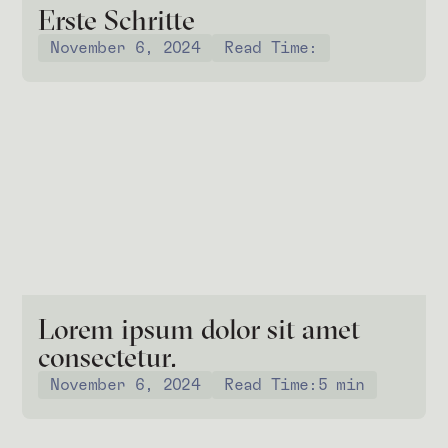
Erste Schritte
November 6, 2024
Read Time:
Lorem ipsum dolor sit amet
consectetur.
November 6, 2024
Read Time:
5 min