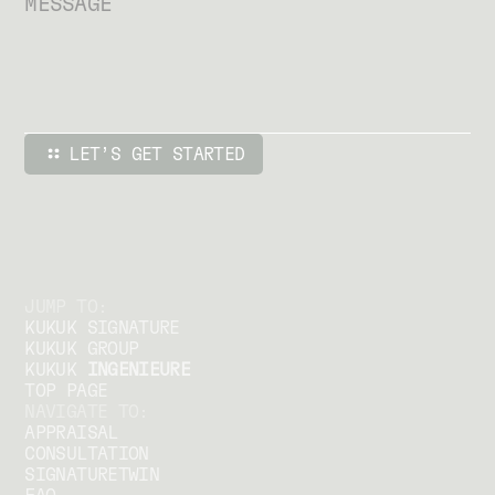
JUMP TO:
KUKUK SIGNATURE
KUKUK GROUP
KUKUK
INGENIEURE
TOP PAGE
NAVIGATE TO:
APPRAISAL
CONSULTATION
SIGNATURETWIN