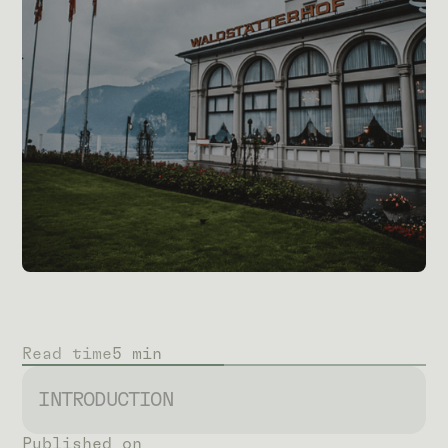
Read time
5 min
INTRODUCTION
Published on