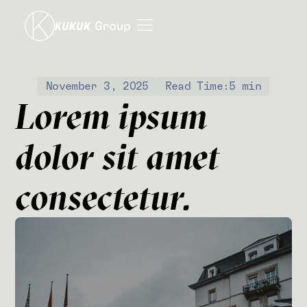
November 3, 2025
Read Time:
5 min
Lorem ipsum
dolor sit amet
consectetur.